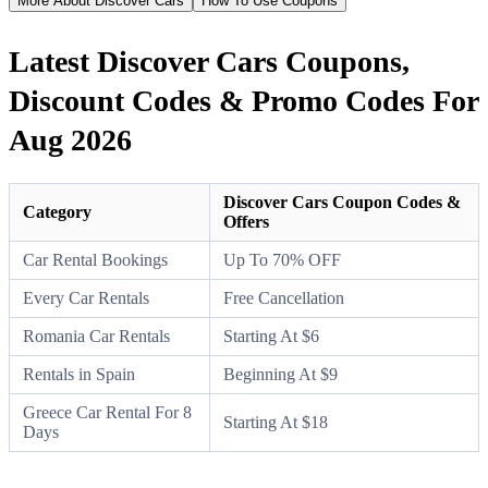
More About Discover Cars
How To Use Coupons
Latest Discover Cars Coupons,
Discount Codes & Promo Codes For
Aug 2026
Discover Cars Coupon Codes &
Category
Offers
Car Rental Bookings
Up To 70% OFF
Every Car Rentals
Free Cancellation
Romania Car Rentals
Starting At $6
Rentals in Spain
Beginning At $9
Greece Car Rental For 8
Starting At $18
Days