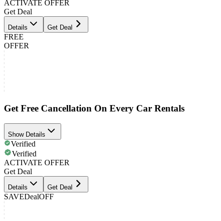
ACTIVATE OFFER
Get Deal
Details
Get Deal
FREE
OFFER
Get Free Cancellation On Every Car Rentals
Show Details
Verified
Verified
ACTIVATE OFFER
Get Deal
Details
Get Deal
SAVE
Deal
OFF