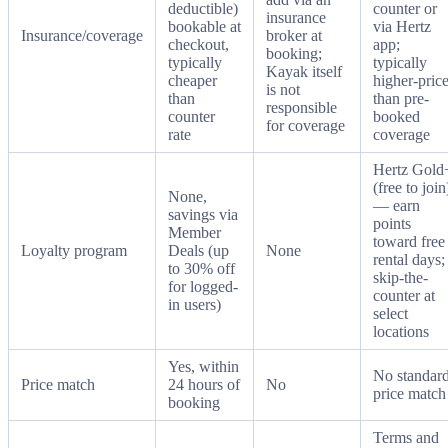
deductible)
counter or
insurance
bookable at
via Hertz
Insurance/coverage
broker at
checkout,
app;
booking;
typically
typically
Kayak itself
cheaper
higher-pric
is not
than
than pre-
responsible
counter
booked
for coverage
rate
coverage
Hertz Gold
(free to join
None,
— earn
savings via
points
Member
toward free
Loyalty program
Deals (up
None
rental days;
to 30% off
skip-the-
for logged-
counter at
in users)
select
locations
Yes, within
No standar
Price match
24 hours of
No
price match
booking
Terms and