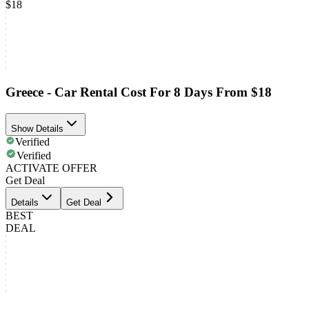
$18
Greece - Car Rental Cost For 8 Days From $18
Show Details
Verified
Verified
ACTIVATE OFFER
Get Deal
Details
Get Deal
BEST
DEAL