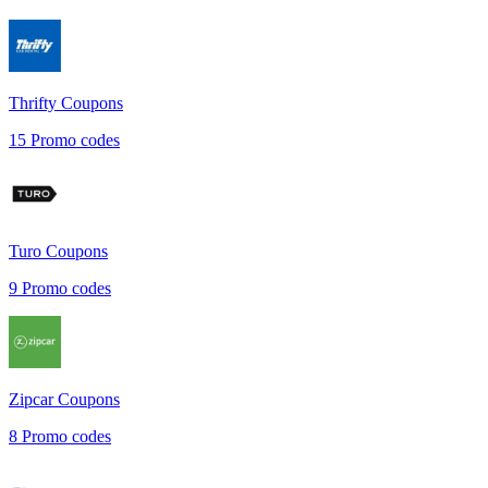
Thrifty
Coupons
15
Promo codes
Turo
Coupons
9
Promo codes
Zipcar
Coupons
8
Promo codes