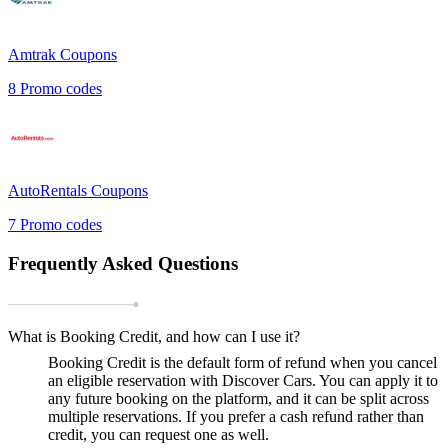
Amtrak
Coupons
8
Promo codes
AutoRentals
Coupons
7
Promo codes
Frequently Asked Questions
What is Booking Credit, and how can I use it?
Booking Credit is the default form of refund when you cancel
an eligible reservation with Discover Cars. You can apply it to
any future booking on the platform, and it can be split across
multiple reservations. If you prefer a cash refund rather than
credit, you can request one as well.