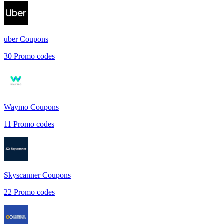
uber
Coupons
30
Promo codes
Waymo
Coupons
11
Promo codes
Skyscanner
Coupons
22
Promo codes