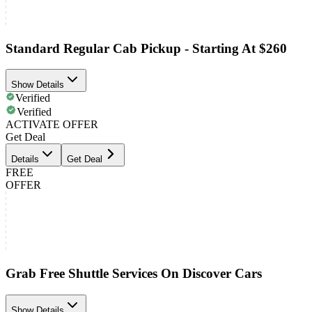
Standard Regular Cab Pickup - Starting At $260
Show Details
Verified
Verified
ACTIVATE OFFER
Get Deal
Details
Get Deal
FREE
OFFER
Grab Free Shuttle Services On Discover Cars
Show Details