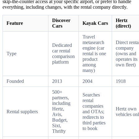
skip-the-counter access at your specific airport, or prefer to handle
everything, including changes, with the rental company directly.
Discover
Hertz
Feature
Kayak Cars
Cars
(direct)
Travel
metasearch
Direct renta
Dedicated
engine (car
company
car rental
Type
rental is one
(owns and
comparison
product
operates its
platform
among
own fleet)
many)
Founded
2013
2004
1918
500+
Searches
partners,
rental
including
companies
Hertz,
Hertz own
Rental suppliers
and OTAs;
Avis,
vehicles on
redirects to
Budget,
third parties
Sixt,
to book
Thrifty