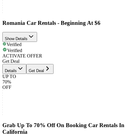
Romania Car Rentals - Beginning At $6
Show Details
Verified
Verified
ACTIVATE OFFER
Get Deal
Details
Get Deal
UP TO
70%
OFF
Grab Up To 70% Off On Booking Car Rentals In
California