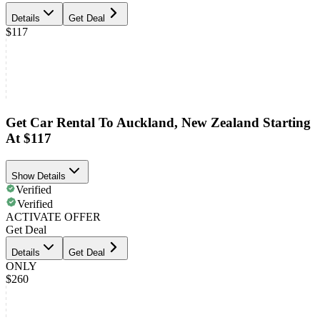
Details
Get Deal
$117
Get Car Rental To Auckland, New Zealand Starting
At $117
Show Details
Verified
Verified
ACTIVATE OFFER
Get Deal
Details
Get Deal
ONLY
$260