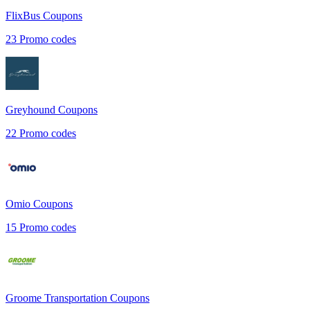
FlixBus
Coupons
23
Promo codes
Greyhound
Coupons
22
Promo codes
Omio
Coupons
15
Promo codes
Groome Transportation
Coupons