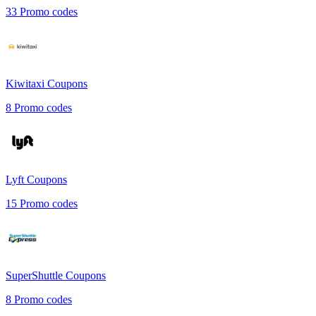
33
Promo codes
Kiwitaxi
Coupons
8
Promo codes
Lyft
Coupons
15
Promo codes
SuperShuttle
Coupons
8
Promo codes