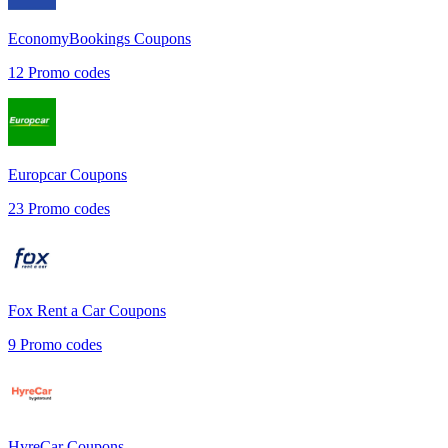
EconomyBookings
Coupons
12
Promo codes
Europcar
Coupons
23
Promo codes
Fox Rent a Car
Coupons
9
Promo codes
HyreCar
Coupons