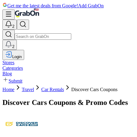
Get me the latest deals from Google!
Add GrabOn
2
2
Login
Stores
Categories
Blog
Submit
Home
Travel
Car Rentals
Discover Cars Coupons
Discover Cars Coupons & Promo Codes