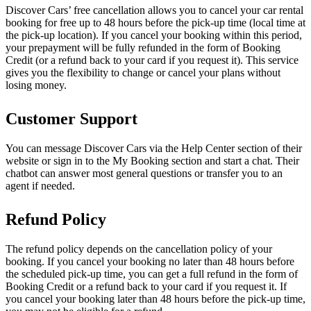
Discover Cars’ free cancellation allows you to cancel your car rental
booking for free up to 48 hours before the pick-up time (local time at
the pick-up location). If you cancel your booking within this period,
your prepayment will be fully refunded in the form of Booking
Credit (or a refund back to your card if you request it). This service
gives you the flexibility to change or cancel your plans without
losing money.
Customer Support
You can message Discover Cars via the Help Center section of their
website or sign in to the My Booking section and start a chat. Their
chatbot can answer most general questions or transfer you to an
agent if needed.
Refund Policy
The refund policy depends on the cancellation policy of your
booking. If you cancel your booking no later than 48 hours before
the scheduled pick-up time, you can get a full refund in the form of
Booking Credit or a refund back to your card if you request it. If
you cancel your booking later than 48 hours before the pick-up time,