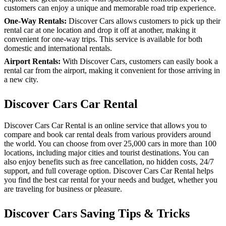
customers can enjoy a unique and memorable road trip experience.
One-Way Rentals:
Discover Cars allows customers to pick up their
rental car at one location and drop it off at another, making it
convenient for one-way trips. This service is available for both
domestic and international rentals.
Airport Rentals:
With Discover Cars, customers can easily book a
rental car from the airport, making it convenient for those arriving in
a new city.
Discover Cars Car Rental
Discover Cars Car Rental is an online service that allows you to
compare and book car rental deals from various providers around
the world. You can choose from over 25,000 cars in more than 100
locations, including major cities and tourist destinations. You can
also enjoy benefits such as free cancellation, no hidden costs, 24/7
support, and full coverage option. Discover Cars Car Rental helps
you find the best car rental for your needs and budget, whether you
are traveling for business or pleasure.
Discover Cars Saving Tips & Tricks