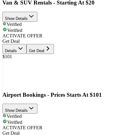
Van & SUV Rentals - Starting At $20
Show Details
Verified
Verified
ACTIVATE OFFER
Get Deal
Details
Get Deal
$101
Airport Bookings - Prices Starts At $101
Show Details
Verified
Verified
ACTIVATE OFFER
Get Deal