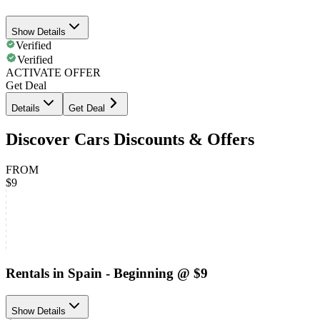
Show Details
Verified
Verified
ACTIVATE OFFER
Get Deal
Details
Get Deal
Discover Cars Discounts & Offers
FROM
$9
Rentals in Spain - Beginning @ $9
Show Details