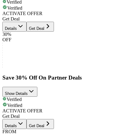
Verified
Verified
ACTIVATE OFFER
Get Deal
Details
Get Deal
30%
OFF
Save 30% Off On Partner Deals
Show Details
Verified
Verified
ACTIVATE OFFER
Get Deal
Details
Get Deal
FROM