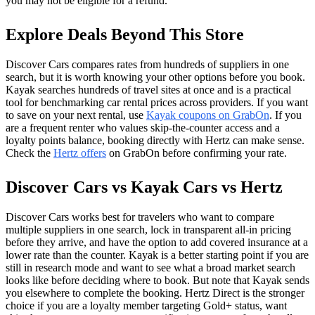
you may not be eligible for a refund.
Explore Deals Beyond This Store
Discover Cars compares rates from hundreds of suppliers in one
search, but it is worth knowing your other options before you book.
Kayak searches hundreds of travel sites at once and is a practical
tool for benchmarking car rental prices across providers. If you want
to save on your next rental, use
Kayak coupons on GrabOn
. If you
are a frequent renter who values skip-the-counter access and a
loyalty points balance, booking directly with Hertz can make sense.
Check the
Hertz offers
on GrabOn before confirming your rate.
Discover Cars vs Kayak Cars vs Hertz
Discover Cars works best for travelers who want to compare
multiple suppliers in one search, lock in transparent all-in pricing
before they arrive, and have the option to add covered insurance at a
lower rate than the counter. Kayak is a better starting point if you are
still in research mode and want to see what a broad market search
looks like before deciding where to book. But note that Kayak sends
you elsewhere to complete the booking. Hertz Direct is the stronger
choice if you are a loyalty member targeting Gold+ status, want