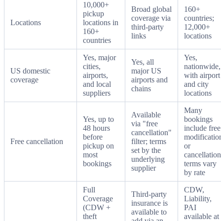
10,000+
Broad global
160+
pickup
coverage via
countries;
Locations
locations in
third-party
12,000+
160+
links
locations
countries
Yes, major
Yes,
Yes, all
cities,
nationwide,
US domestic
major US
airports,
with airport
coverage
airports and
and local
and city
chains
suppliers
locations
Many
Available
Yes, up to
bookings
via "free
48 hours
include free
cancellation"
before
modificatio
Free cancellation
filter; terms
pickup on
or
set by the
most
cancellation
underlying
bookings
terms vary
supplier
by rate
Full
CDW,
Third-party
Coverage
Liability,
insurance is
(CDW +
PAI
available to
theft
available at
add via an