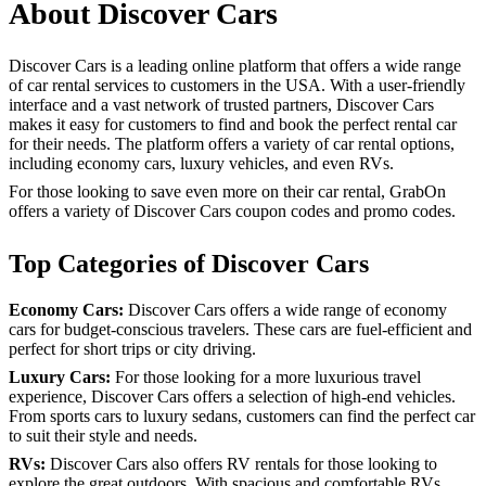
About Discover Cars
Discover Cars is a leading online platform that offers a wide range
of car rental services to customers in the USA. With a user-friendly
interface and a vast network of trusted partners, Discover Cars
makes it easy for customers to find and book the perfect rental car
for their needs. The platform offers a variety of car rental options,
including economy cars, luxury vehicles, and even RVs.
For those looking to save even more on their car rental, GrabOn
offers a variety of Discover Cars coupon codes and promo codes.
Top Categories of Discover Cars
Economy Cars:
Discover Cars offers a wide range of economy
cars for budget-conscious travelers. These cars are fuel-efficient and
perfect for short trips or city driving.
Luxury Cars:
For those looking for a more luxurious travel
experience, Discover Cars offers a selection of high-end vehicles.
From sports cars to luxury sedans, customers can find the perfect car
to suit their style and needs.
RVs:
Discover Cars also offers RV rentals for those looking to
explore the great outdoors. With spacious and comfortable RVs,