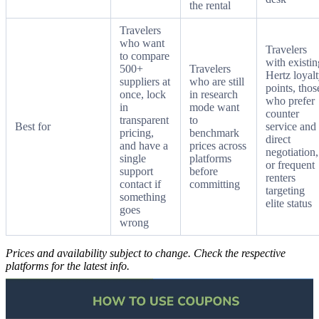
the rental
Travelers
who want
Travelers
to compare
with existin
500+
Travelers
Hertz loyal
suppliers at
who are still
points, thos
once, lock
in research
who prefer
in
mode want
counter
transparent
to
Best for
service and
pricing,
benchmark
direct
and have a
prices across
negotiation,
single
platforms
or frequent
support
before
renters
contact if
committing
targeting
something
elite status
goes
wrong
Prices and availability subject to change. Check the respective
platforms for the latest info.