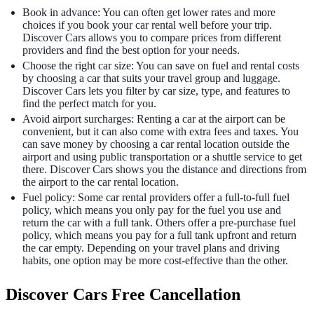
Book in advance: You can often get lower rates and more
choices if you book your car rental well before your trip.
Discover Cars allows you to compare prices from different
providers and find the best option for your needs.
Choose the right car size: You can save on fuel and rental costs
by choosing a car that suits your travel group and luggage.
Discover Cars lets you filter by car size, type, and features to
find the perfect match for you.
Avoid airport surcharges: Renting a car at the airport can be
convenient, but it can also come with extra fees and taxes. You
can save money by choosing a car rental location outside the
airport and using public transportation or a shuttle service to get
there. Discover Cars shows you the distance and directions from
the airport to the car rental location.
Fuel policy: Some car rental providers offer a full-to-full fuel
policy, which means you only pay for the fuel you use and
return the car with a full tank. Others offer a pre-purchase fuel
policy, which means you pay for a full tank upfront and return
the car empty. Depending on your travel plans and driving
habits, one option may be more cost-effective than the other.
Discover Cars Free Cancellation