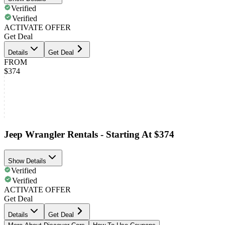
Verified
Verified
ACTIVATE OFFER
Get Deal
Details
Get Deal
FROM
$374
Jeep Wrangler Rentals - Starting At $374
Show Details
Verified
Verified
ACTIVATE OFFER
Get Deal
Details
Get Deal