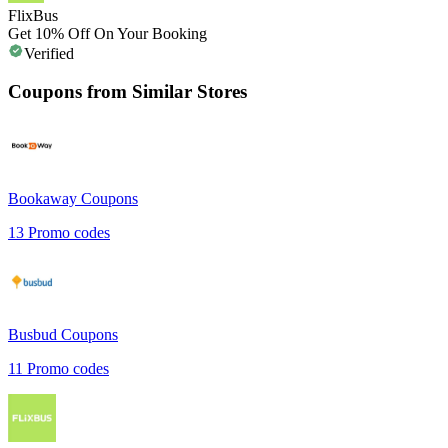
FlixBus
Get 10% Off On Your Booking
Verified
Coupons from Similar Stores
Bookaway
Coupons
13
Promo codes
Busbud
Coupons
11
Promo codes