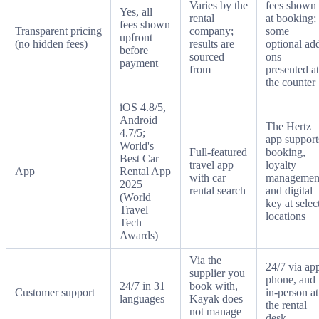
Varies by the
fees shown
Yes, all
rental
at booking;
fees shown
Transparent pricing
company;
some
upfront
(no hidden fees)
results are
optional ad
before
sourced
ons
payment
from
presented at
the counter
iOS 4.8/5,
Android
The Hertz
4.7/5;
app support
World's
Full-featured
booking,
Best Car
travel app
loyalty
App
Rental App
with car
managemen
2025
rental search
and digital
(World
key at selec
Travel
locations
Tech
Awards)
Via the
24/7 via ap
supplier you
phone, and
24/7 in 31
book with,
Customer support
in-person at
languages
Kayak does
the rental
not manage
desk