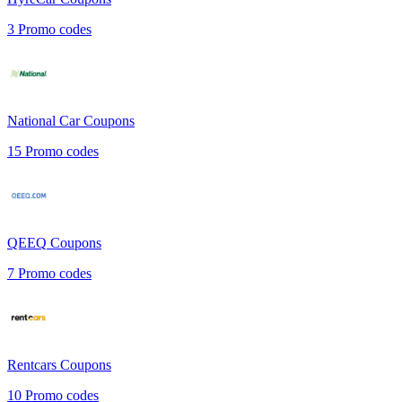
3
Promo codes
National Car
Coupons
15
Promo codes
QEEQ
Coupons
7
Promo codes
Rentcars
Coupons
10
Promo codes