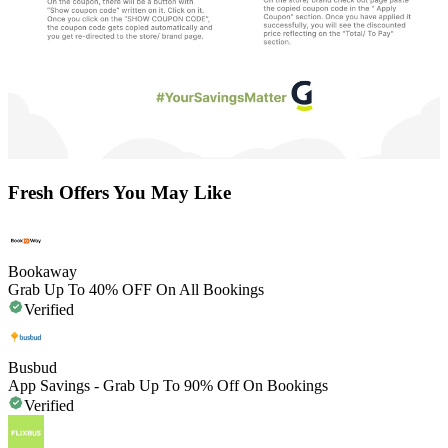
Fresh Offers You May Like
Bookaway
Grab Up To 40% OFF On All Bookings
Verified
Busbud
App Savings - Grab Up To 90% Off On Bookings
Verified