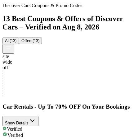
Discover Cars Coupons & Promo Codes
13 Best Coupons & Offers of Discover
Cars – Verified on Aug 8, 2026
All
(
13
)
Offers
(
13
)
site
wide
off
Car Rentals - Up To 70% OFF On Your Bookings
Show Details
Verified
Verified